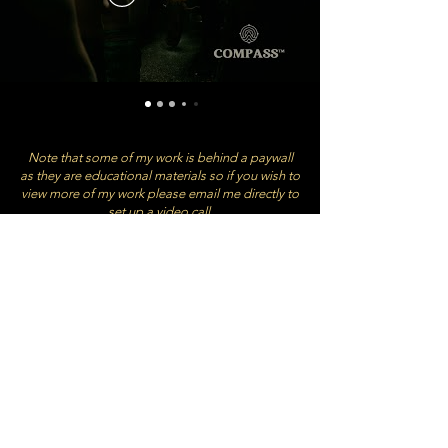
Note that some of my work is behind a paywall
as they are educational materials so if you wish to
view more of my work please email me directly to
set up a video call.
BOOKINGS & ENQUIRIES:
HAYLEY @YANATHESTORYTELLER.COM
+61 432 603 842
All content CC @ YANA PRODUCTIONS PTY
LTD Australian Company Number
698 820
209