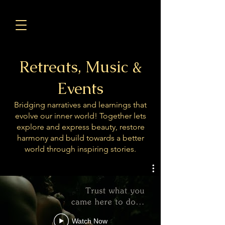
Retreats, Music &
Events
Bridging narratives and learnings that
evolve our inner world! Together lets
explore and express beauty, restore
harmony and build towards a better
world through inspiring stories.
Watch Now